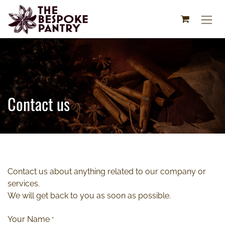
Skip to Content
Contact us
Contact us about anything related to our company or
services.
We will get back to you as soon as possible.
Your Name
*