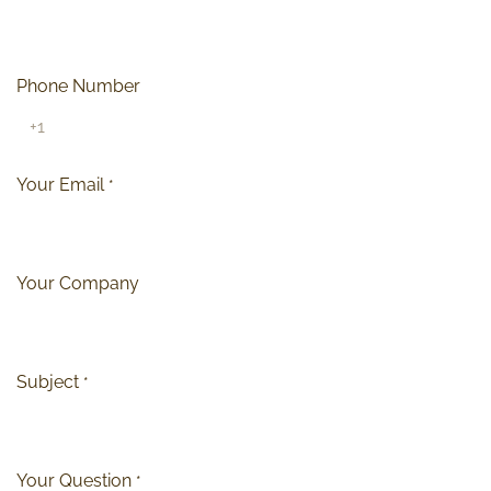
Phone Number
Your Email
*
Your Company
Subject
*
Your Question
*