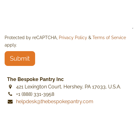
Protected by reCAPTCHA,
Privacy Policy
&
Terms of Service
apply.
Submit
The Bespoke Pantry Inc
421 Lexington Court, Hershey, PA 17033, U.S.A.
+1 (888) 331-3958
helpdesk@thebespokepantry.com