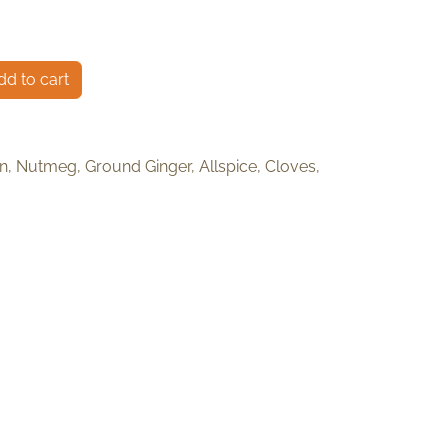
d to cart
, Nutmeg, Ground Ginger, Allspice, Cloves,