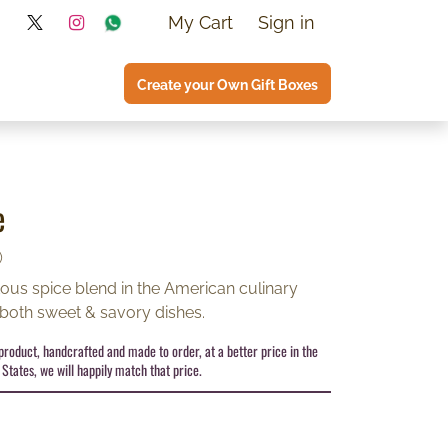
My Cart
Sign in
Create your Own Gift Boxes
e
)
tous spice blend in the American culinary
 both sweet & savory dishes.
s product, handcrafted and made to order, at a better price in the
States, we will happily match that price.