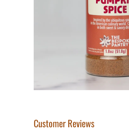
Customer Reviews