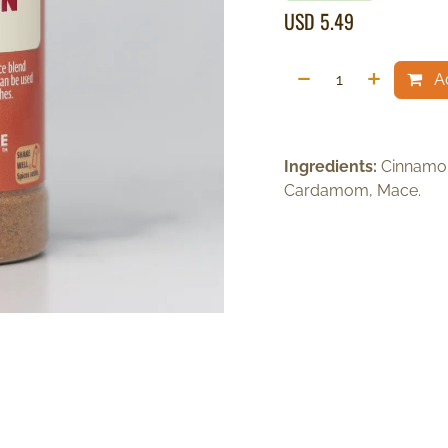
USD
5.49
Ad
Ingredients:
Cinnamon
Cardamom, Mace.