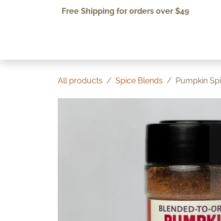
Skip to Content
Free Shipping for orders over $49
Home
Shop
About Us
All products
Spice Blends
Pumpkin Sp