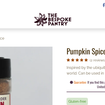
ice
Pumpkin Spic
(2 reviews
Inspired by the ubiqui
world. Can be used in
Guarantee:
If you find thi
United 
Gluten-free